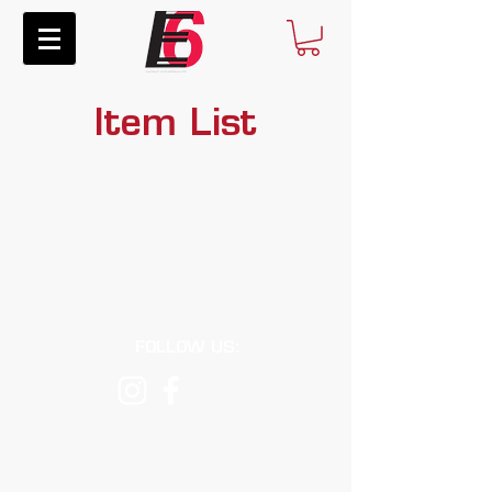
Item List
FOLLOW US:
E6RacingComponents@gmail.com
© 2026 E6 Racing Components