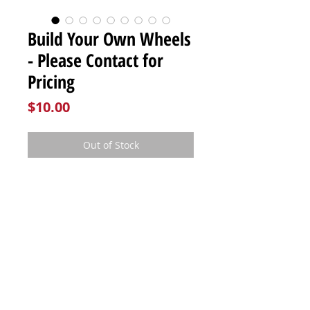
Build Your Own Wheels
- Please Contact for
Pricing
Price
$10.00
Out of Stock
Please contact us directly for
pricing!
FOLLOW US:
E6RacingComponents@gmail.com